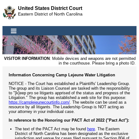
United States District Court
Eastern District of North Carolina
VISITOR INFORMATION
: Mobile devices and weapons are not permitted
in the courthouse. Please bring a photo ID.
Information Concerning Camp Lejeune Water Litigation
NOTICE - The Court has established a Plaintiffs' Leadership Group.
The group and its Liaison Counsel are tasked with the responsibility
to "[k]eep pro se litigants apprised of the status and progress of the
Litigation." The group has established a web site for this purpose:
https://camplejeunecourtinfo.com/
. The website can be used as a
resource by all litigants. The Leadership Group is NOT acting as
your attorney in your individual case.
In reference to the Honoring our PACT Act of 2022 ("Pact Act"):
The text of the PACT Act may be found
here
. The Eastern
District of North Carolina has been designated as the exclusive
jurisdiction and venue for cases filed pursuant to Section 804 of