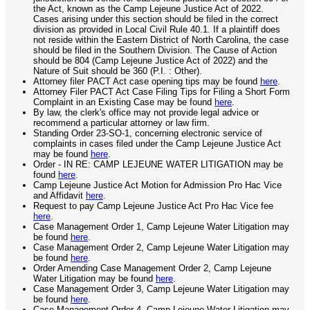
the Act, known as the Camp Lejeune Justice Act of 2022.
Cases arising under this section should be filed in the correct
division as provided in Local Civil Rule 40.1. If a plaintiff does
not reside within the Eastern District of North Carolina, the case
should be filed in the Southern Division. The Cause of Action
should be 804 (Camp Lejeune Justice Act of 2022) and the
Nature of Suit should be 360 (P.I. : Other).
Attorney filer PACT Act case opening tips may be found
here
.
Attorney Filer PACT Act Case Filing Tips for Filing a Short Form
Complaint in an Existing Case may be found
here
.
By law, the clerk's office may not provide legal advice or
recommend a particular attorney or law firm.
Standing Order 23-SO-1, concerning electronic service of
complaints in cases filed under the Camp Lejeune Justice Act
may be found
here
.
Order - IN RE: CAMP LEJEUNE WATER LITIGATION may be
found
here
.
Camp Lejeune Justice Act Motion for Admission Pro Hac Vice
and Affidavit
here
.
Request to pay Camp Lejeune Justice Act Pro Hac Vice fee
here
.
Case Management Order 1, Camp Lejeune Water Litigation may
be found
here
.
Case Management Order 2, Camp Lejeune Water Litigation may
be found
here
.
Order Amending Case Management Order 2, Camp Lejeune
Water Litigation may be found
here
.
Case Management Order 3, Camp Lejeune Water Litigation may
be found
here
.
Case Management Order 4, Camp Lejeune Water Litigation may